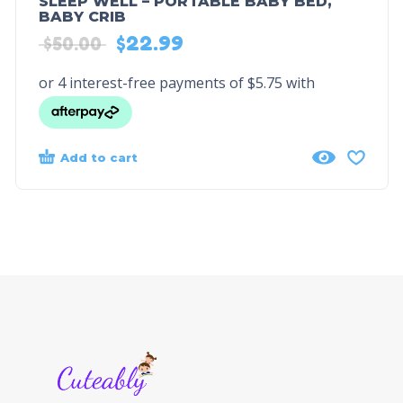
SLEEP WELL – PORTABLE BABY BED,
BABY CRIB
$
22.99
$
50.00
Add to cart