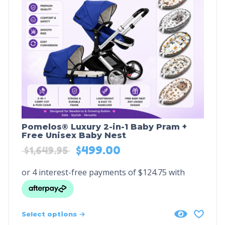
Pomelos® Luxury 2-in-1 Baby Pram +
Free Unisex Baby Nest
$
499.00
$
1,649.95
Select options