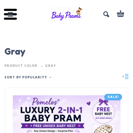
Gray
PRODUCT COLOR
GRAY
SORT BY POPULARITY
SALE!