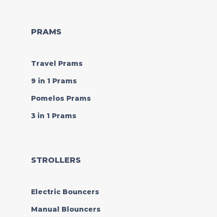
PRAMS
Travel Prams
9 in 1 Prams
Pomelos Prams
3 in 1 Prams
STROLLERS
Electric Bouncers
Manual Blouncers