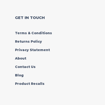
GET IN TOUCH
Terms & Conditions
Returns Policy
Privacy Statement
About
Contact Us
Blog
Product Recalls