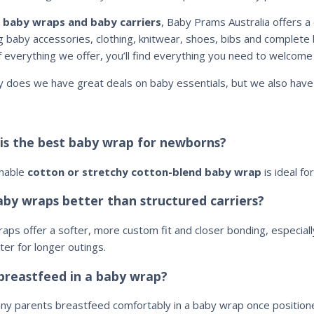
d
baby wraps and baby carriers
, Baby Prams Australia offers a 
ng baby accessories, clothing, knitwear, shoes, bibs and complete 
f everything we offer, you’ll find everything you need to welcome 
y does we have great deals on baby essentials, but we also hav
is the best baby wrap for newborns?
thable
cotton or stretchy cotton-blend baby wrap
is ideal fo
aby wraps better than structured carriers?
aps offer a softer, more custom fit and closer bonding, especiall
ter for longer outings.
 breastfeed in a baby wrap?
ny parents breastfeed comfortably in a baby wrap once positione