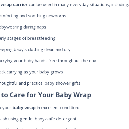
wrap carrier
can be used in many everyday situations, including:
omforting and soothing newborns
abywearing during naps
arly stages of breastfeeding
eeping baby’s clothing clean and dry
arrying your baby hands-free throughout the day
ack carrying as your baby grows
houghtful and practical baby shower gifts
to Care for Your Baby Wrap
p your
baby wrap
in excellent condition:
ash using gentle, baby-safe detergent