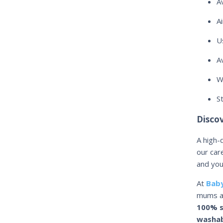
A
A
U
A
W
S
Disco
A high-
our car
and you
At
Baby
mums a
100% s
washab