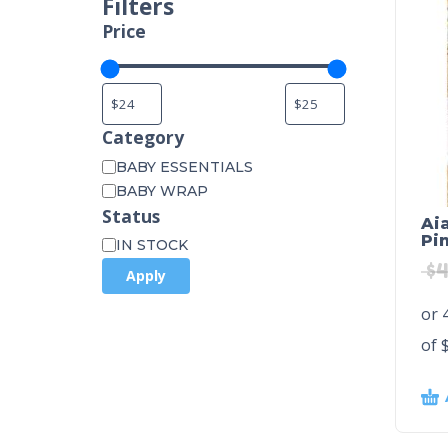
Filters
Price
Category
BABY ESSENTIALS
BABY WRAP
Status
Ai
Pi
IN STOCK
$
4
Apply