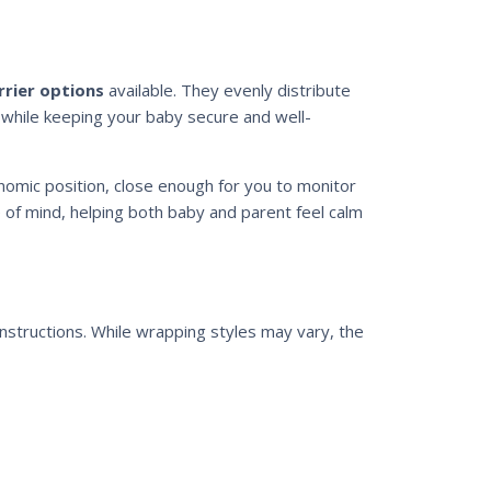
rrier options
available. They evenly distribute
 while keeping your baby secure and well-
nomic position, close enough for you to monitor
e of mind, helping both baby and parent feel calm
instructions. While wrapping styles may vary, the