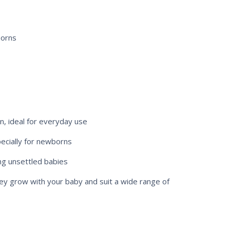
borns
n, ideal for everyday use
pecially for newborns
ng unsettled babies
y grow with your baby and suit a wide range of