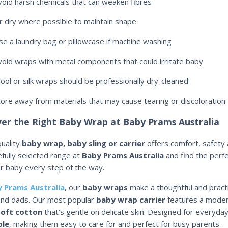
void harsh chemicals that can weaken fibres
ir dry where possible to maintain shape
se a laundry bag or pillowcase if machine washing
void wraps with metal components that could irritate baby
ool or silk wraps should be professionally dry-cleaned
tore away from materials that may cause tearing or discoloration
ver the Right Baby Wrap at Baby Prams Australia
quality
baby wrap, baby sling or carrier
offers comfort, safety 
efully selected range at
Baby Prams Australia
and find the perf
r baby every step of the way.
 Prams Australia
, our
baby wraps
make a thoughtful and pract
nd dads. Our most popular
baby wrap carrier
features a modern
oft cotton
that’s gentle on delicate skin. Designed for everyda
le
, making them easy to care for and perfect for busy parents.