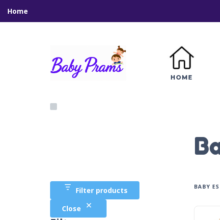
Home
HOME
B
BABY E
Filter products
Close