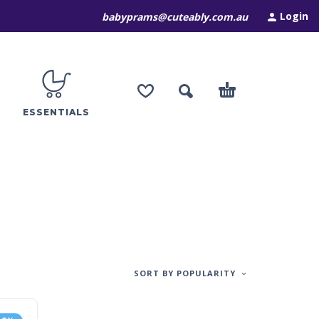
Login
babyprams@cuteably.com.au
ESSENTIALS
SORT BY POPULARITY