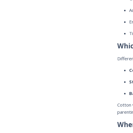
A
E
T
Whic
Differe
C
S
B
Cotton 
parenti
When