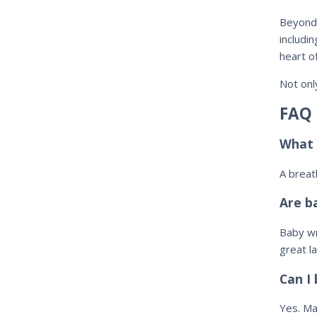
Beyon
includi
heart o
Not onl
FAQ
What 
A brea
Are b
Baby wr
great la
Can I
Yes. Ma