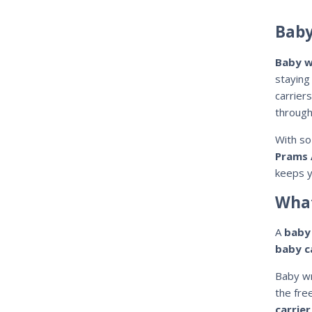
Baby
Baby w
staying
carrier
through
With s
Prams 
keeps y
What
A
baby
baby c
Baby wr
the fre
carrier