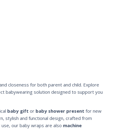
and closeness for both parent and child. Explore
ect babywearing solution designed to support you
ical
baby gift
or
baby shower present
for new
, stylish and functional design, crafted from
y use, our baby wraps are also
machine