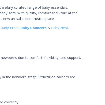
carefully curated range of baby essentials,
baby sets. With quality, comfort and value at the
a new arrival in one trusted place.
e
Baby Pram
,
Baby Bouncers
&
Baby Nest
.
r newborns due to comfort, flexibility, and support.
y in the newborn stage. Structured carriers are
d correctly.