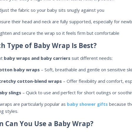
djust the fabric so your baby sits snugly against you
nsure their head and neck are fully supported, especially for new
ighten and secure the wrap so it feels firm but comfortable
h Type of Baby Wrap Is Best?
nt
baby wraps and baby carriers
suit different needs:
otton baby wraps
– Soft, breathable and gentle on sensitive ski
tretchy cotton-blend wraps
– Offer flexibility and comfort, es
aby slings
– Quick to use and perfect for short outings or soothi
wraps are particularly popular as
baby shower gifts
because the
ng styles.
 Can You Use a Baby Wrap?