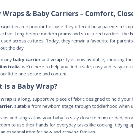
 Wraps & Baby Carriers – Comfort, Clo
raps
became popular because they offered busy parents a simple
 active. Long before modern prams and structured carriers, the
b
s used across cultures. Today, they remain a favourite for parents
out the day.
o many
baby carrier
and
wrap
styles now available, choosing the
Australia
, we’re here to help you find a safe, cosy and easy-to-
our little one secure and content.
 Is a Baby Wrap?
 wrap
is a long, supportive piece of fabric designed to hold your
arrier
, suitable from newborn stage through toddlerhood when u
aps and slings allow your baby to stay close to mum or dad, pro
edom to use their hands for everyday tasks like cooking, tidying u
an essential item for new and growing families.