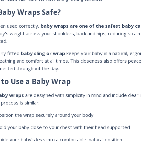
Baby Wraps Safe?
en used correctly,
baby wraps are one of the safest baby ca
by’s weight across your shoulders, back and hips, reducing strain
ed.
rly fitted
baby sling or wrap
keeps your baby in a natural, ergo
reathing and comfort at all times. This closeness also offers peac
nected throughout the day.
to Use a Baby Wrap
aby wraps
are designed with simplicity in mind and include clear 
process is similar:
osition the wrap securely around your body
old your baby close to your chest with their head supported
uide your baby’s legs into a comfortable, natural position