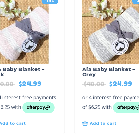
-38%
-
a Baby Blanket –
Aia Baby Blanket –
nk
Grey
$
24.99
$
24.99
0.00
$
40.00
Add to cart
Add to cart