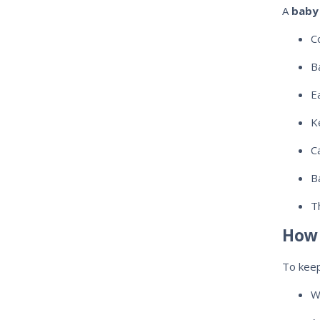
A
baby 
C
B
E
K
C
B
T
How 
To kee
W