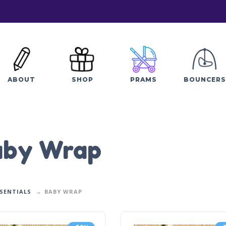
ABOUT
SHOP
PRAMS
BOUNCERS
aby Wrap
SSENTIALS
BABY WRAP