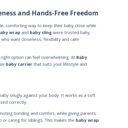
seness and Hands-Free Freedom
, comforting way to keep their baby close while
aby wrap
and
baby sling
were trusted baby
 who want closeness, flexibility and calm
 right option can feel overwhelming. At
Baby
use
baby carrier
that suits your lifestyle and
 baby snugly against your body. It works as a soft
sed correctly.
moting bonding and comfort, while giving parents
p or caring for siblings. This makes the
baby wrap