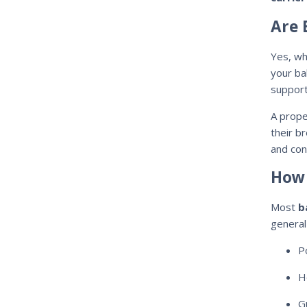
Are 
Yes, wh
your ba
support
A prope
their b
and con
How 
Most
b
general 
P
H
G