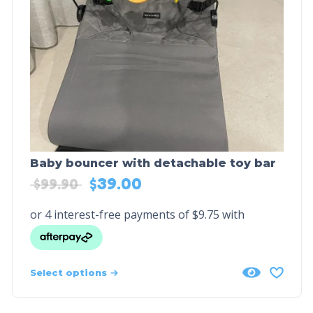
Baby bouncer with detachable toy bar
$
39.00
$
99.90
Select options