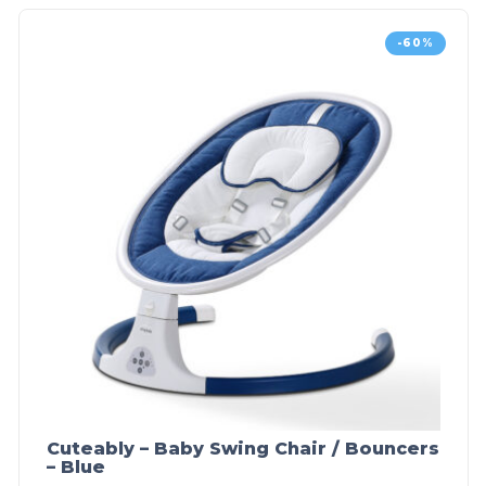
-60%
Cuteably – Baby Swing Chair / Bouncers
– Blue