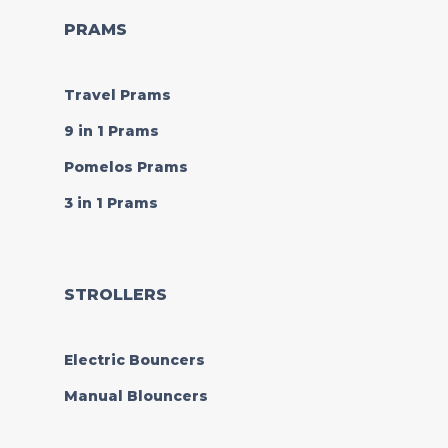
PRAMS
Travel Prams
9 in 1 Prams
Pomelos Prams
3 in 1 Prams
STROLLERS
Electric Bouncers
Manual Blouncers