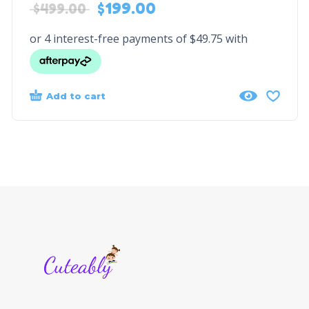
$
199.00
$
499.00
Add to cart