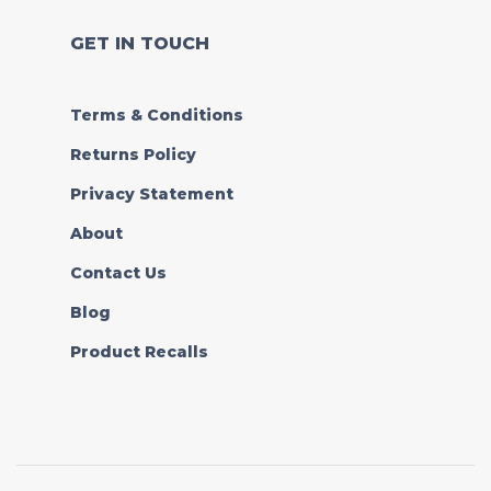
GET IN TOUCH
Terms & Conditions
Returns Policy
Privacy Statement
About
Contact Us
Blog
Product Recalls