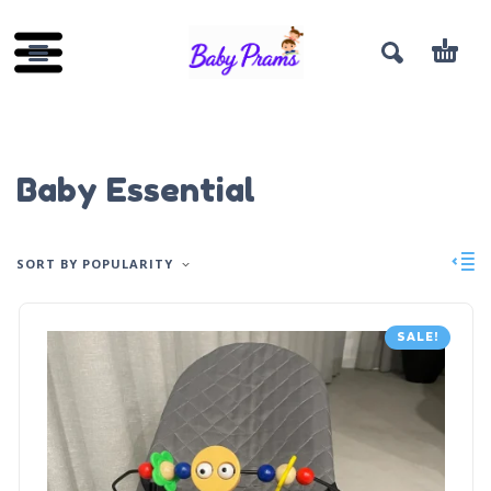
Baby Essential
SORT BY POPULARITY
SALE!