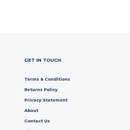
GET IN TOUCH
Terms & Conditions
Returns Policy
Privacy Statement
About
Contact Us