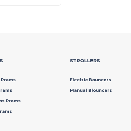
S
STROLLERS
 Prams
Electric Bouncers
 Prams
Manual Blouncers
os Prams
 Prams