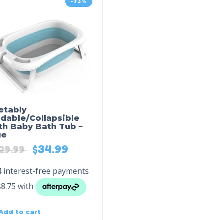
-73%
etably
ldable/Collapsible
th Baby Bath Tub –
ue
$
34.99
29.99
Add to cart