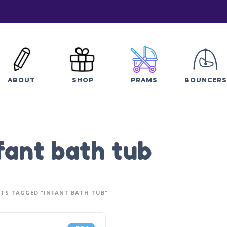
ABOUT
SHOP
PRAMS
BOUNCERS
fant bath tub
TS TAGGED “INFANT BATH TUB”