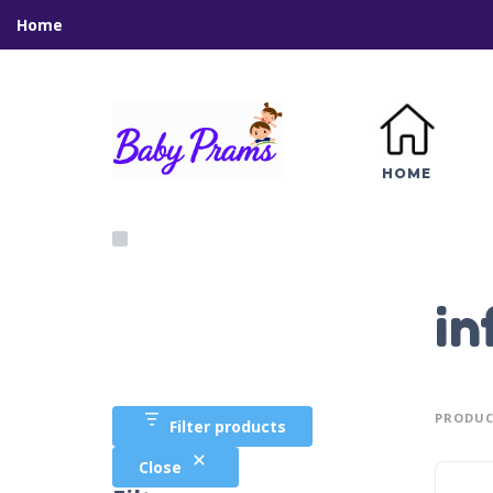
Home
HOME
in
PRODUC
Filter products
Close