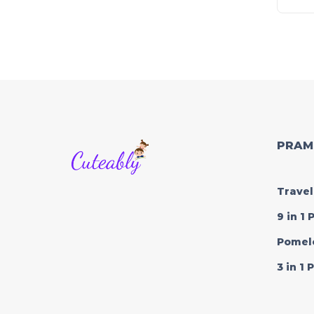
PRAM
Travel
9 in 1
Pomel
3 in 1