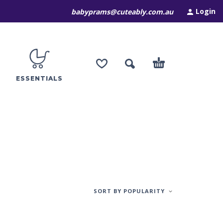
Login
babyprams@cuteably.com.au
ESSENTIALS
SORT BY POPULARITY