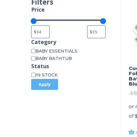
Filters
Price
Category
BABY ESSENTIALS
BABY BATHTUB
Status
Cu
Fo
IN STOCK
Ba
Bl
Apply
$
1