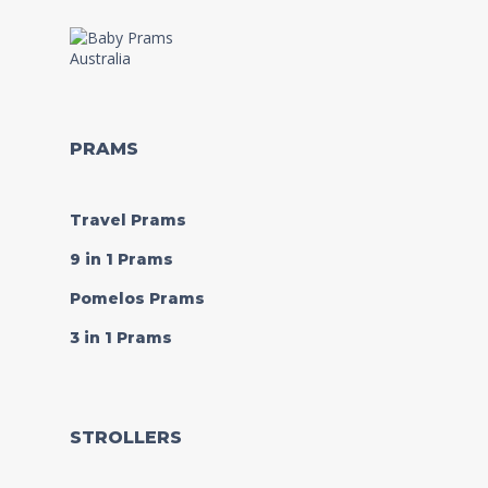
PRAMS
Travel Prams
9 in 1 Prams
Pomelos Prams
3 in 1 Prams
STROLLERS